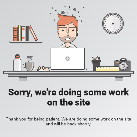
Sorry, we're doing some work
on the site
Thank you for being patient. We are doing some work on the site
and will be back shortly.