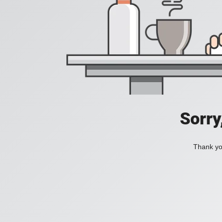
Sorry
Thank you