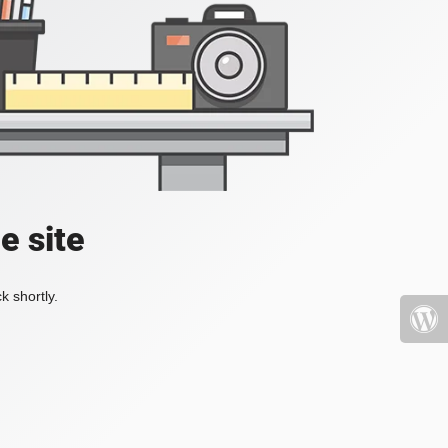
e site
k shortly.