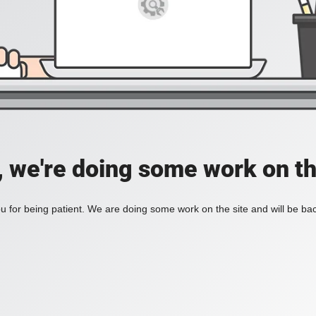
, we're doing some work on th
 for being patient. We are doing some work on the site and will be bac