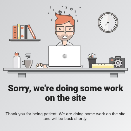
Sorry, we're doing some work
on the site
Thank you for being patient. We are doing some work on the site
and will be back shortly.